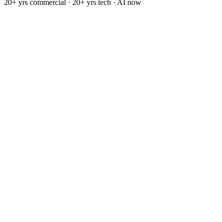
20+ yrs commercial · 20+ yrs tech · AI now