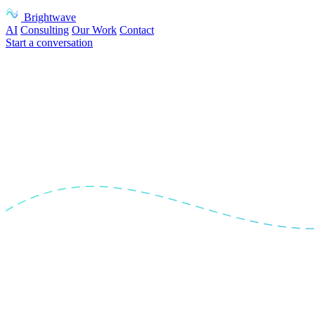
Brightwave
AI
Consulting
Our Work
Contact
Start a conversation