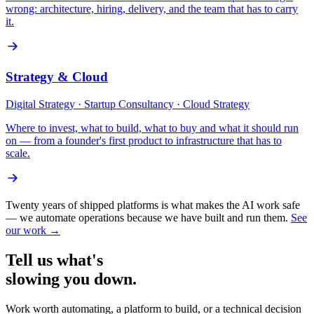
wrong: architecture, hiring, delivery, and the team that has to carry
it.
Strategy & Cloud
Digital Strategy · Startup Consultancy · Cloud Strategy
Where to invest, what to build, what to buy and what it should run
on — from a founder's first product to infrastructure that has to
scale.
Twenty years of shipped platforms is what makes the AI work safe
— we automate operations because we have built and run them.
See
our work →
Tell us what's
slowing you
down.
Work worth automating, a platform to build, or a technical decision