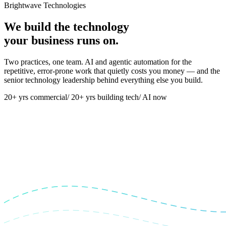
Brightwave Technologies
We build the technology
your business runs on.
Two practices, one team. AI and agentic automation for the
repetitive, error-prone work that quietly costs you money — and the
senior technology leadership behind everything else you build.
20+ yrs commercial
/
20+ yrs building tech
/
AI now